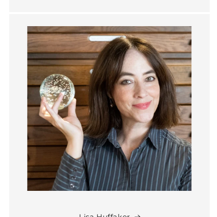
Lisa Huffaker