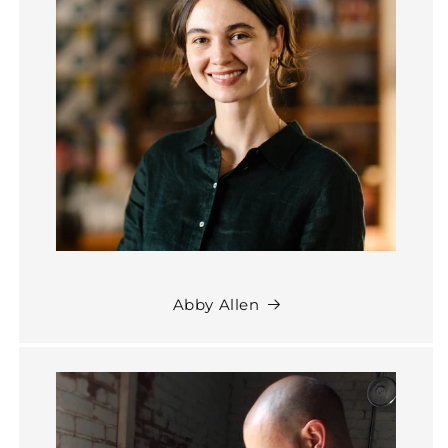
Abby Allen