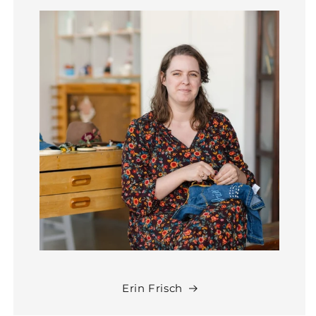
Erin Frisch