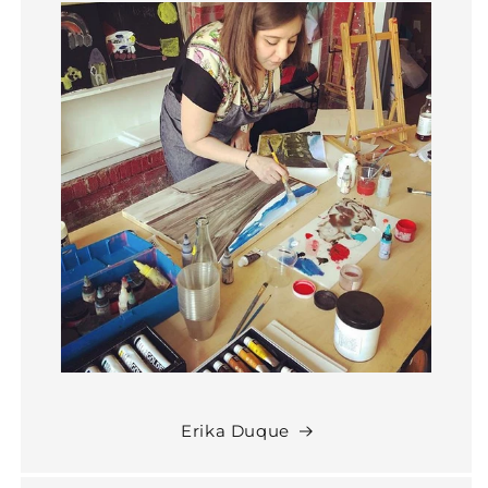
Erika Duque