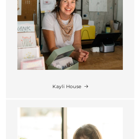
Kayli House