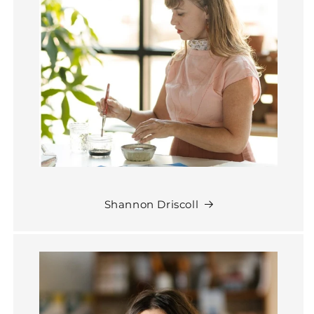
Shannon Driscoll