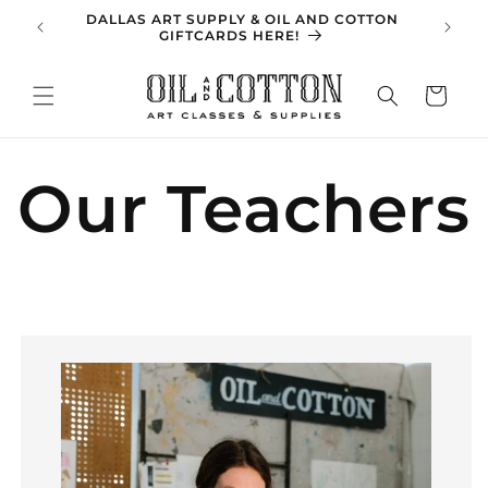
Skip to
DALLAS ART SUPPLY & OIL AND COTTON
SPRING 
content
GIFTCARDS HERE!
Cart
Our Teachers