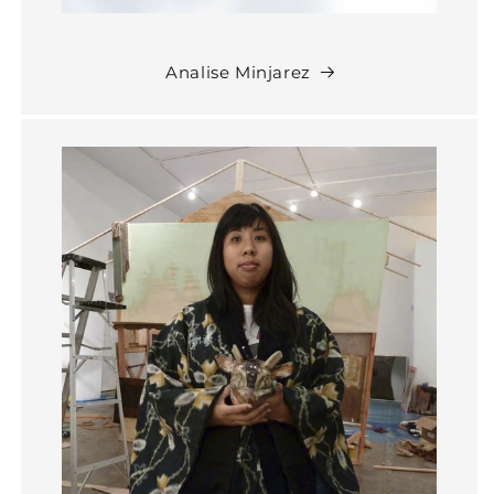
Analise Minjarez