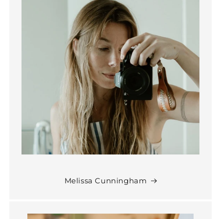
Melissa Cunningham