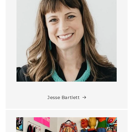
Jesse Bartlett