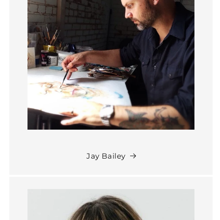
Jay Bailey