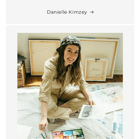
Danielle Kimzey