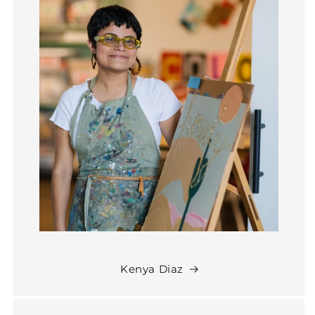
Kenya Diaz