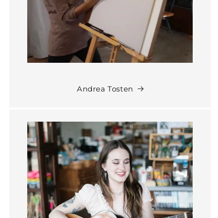
Andrea Tosten