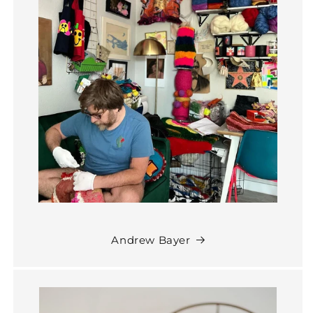
Andrew Bayer