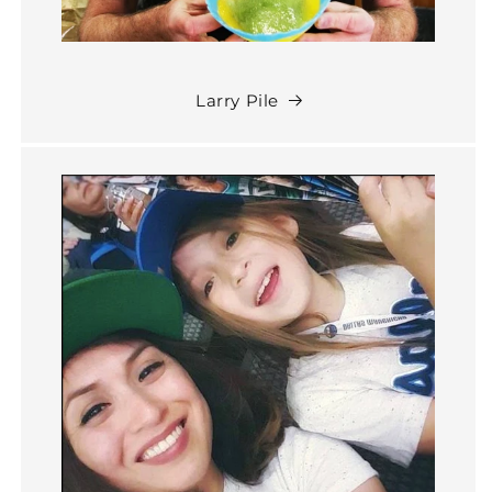
Larry Pile