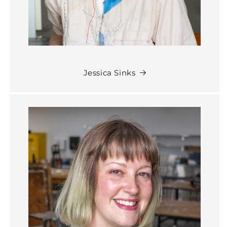
Jessica Sinks