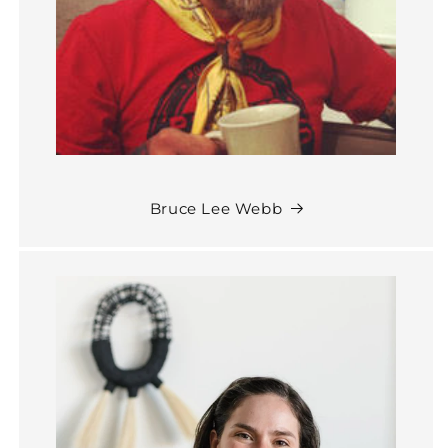
Bruce Lee Webb