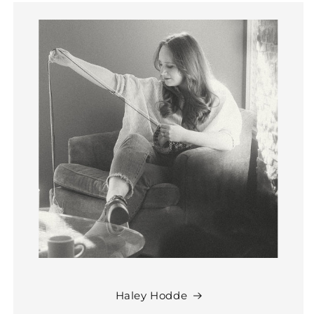
Haley Hodde