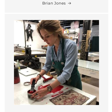
Brian Jones