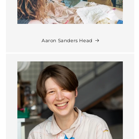
Aaron Sanders Head