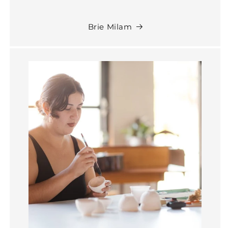
Brie Milam