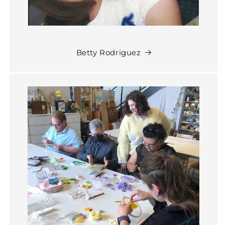
Betty Rodriguez