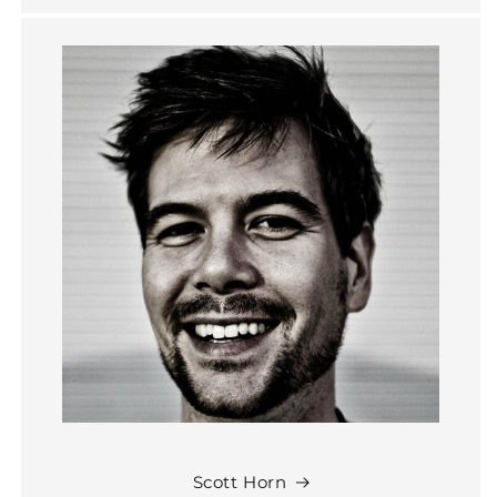
Scott Horn