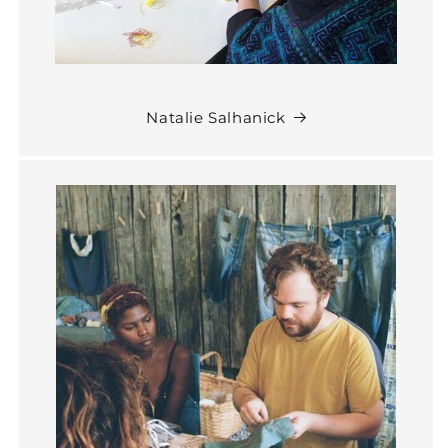
Natalie Salhanick