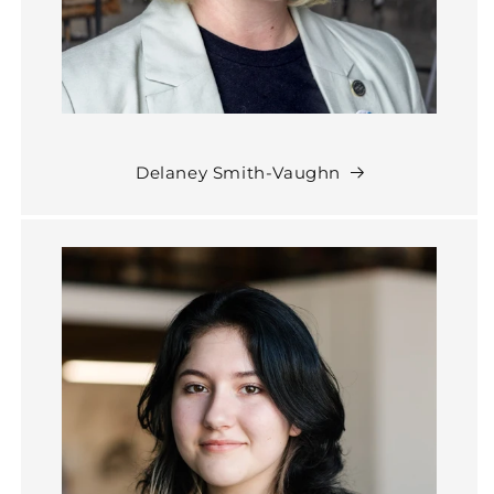
Delaney Smith-Vaughn