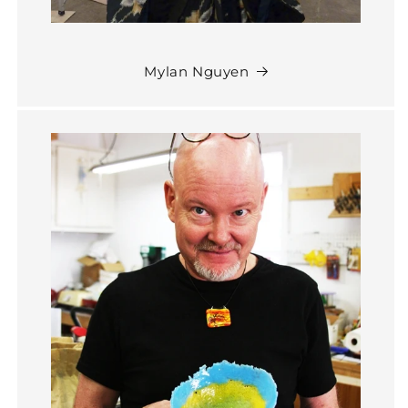
Mylan Nguyen