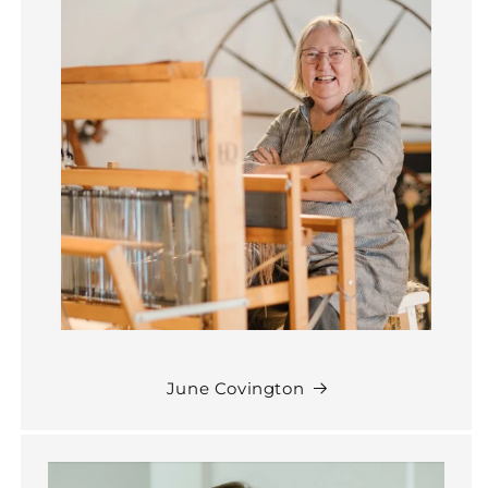
June Covington