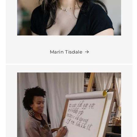
Marin Tisdale