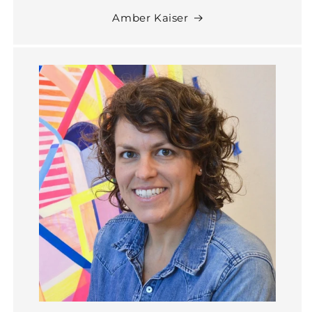
Amber Kaiser