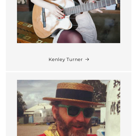
Kenley Turner