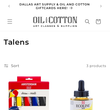
Skip to
DALLAS ART SUPPLY & OIL AND COTTON
SPRING 
content
GIFTCARDS HERE!
Cart
C
Talens
o
l
Sort
3 products
l
e
c
t
i