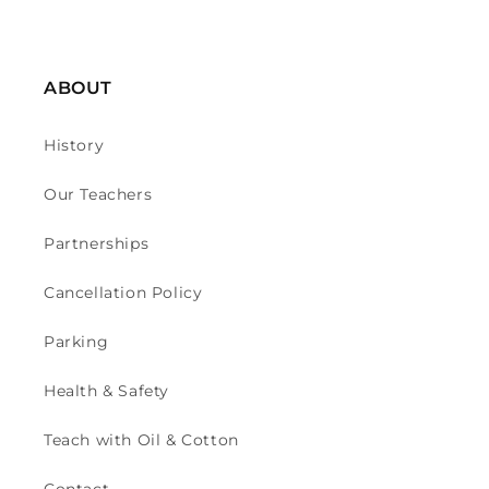
ABOUT
History
Our Teachers
Partnerships
Cancellation Policy
Parking
Health & Safety
Teach with Oil & Cotton