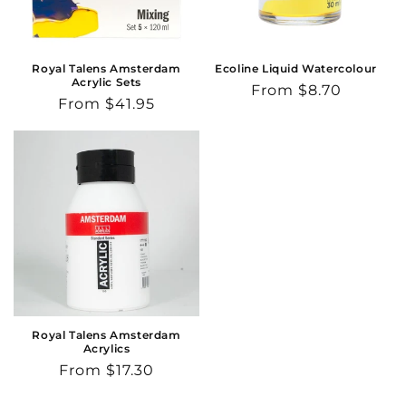
o
n
Royal Talens Amsterdam
Ecoline Liquid Watercolour
Acrylic Sets
Regular
From $8.70
:
Regular
From $41.95
price
price
Royal Talens Amsterdam
Acrylics
Regular
From $17.30
price