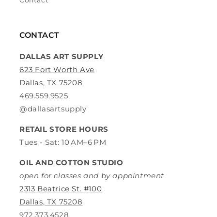
Contact
CONTACT
DALLAS ART SUPPLY
623 Fort Worth Ave
Dallas, TX 75208
469.559.9525
@dallasartsupply
RETAIL STORE HOURS
Tues - Sat: 10 AM–6 PM
OIL AND COTTON STUDIO
open for classes and by appointment
2313 Beatrice St. #100
Dallas, TX 75208
972.373.4528