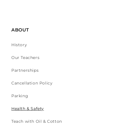
ABOUT
History
Our Teachers
Partnerships
Cancellation Policy
Parking
Health & Safety
Teach with Oil & Cotton