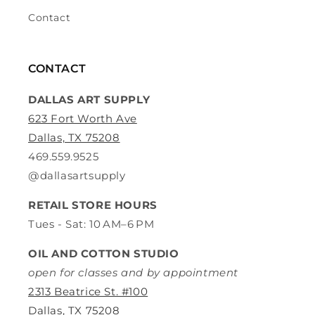
Contact
CONTACT
DALLAS ART SUPPLY
623 Fort Worth Ave
Dallas, TX 75208
469.559.9525
@dallasartsupply
RETAIL STORE HOURS
Tues - Sat: 10 AM–6 PM
OIL AND COTTON STUDIO
open for classes and by appointment
2313 Beatrice St. #100
Dallas, TX 75208