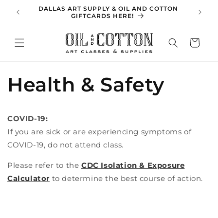
Skip to
DALLAS ART SUPPLY & OIL AND COTTON
SPRING 
content
GIFTCARDS HERE!
Cart
Health & Safety
COVID-19:
If you are sick or are experiencing symptoms of
COVID-19, do not attend class.
Please refer to the
CDC Isolation & Exposure
Calculator
to determine the best course of action.