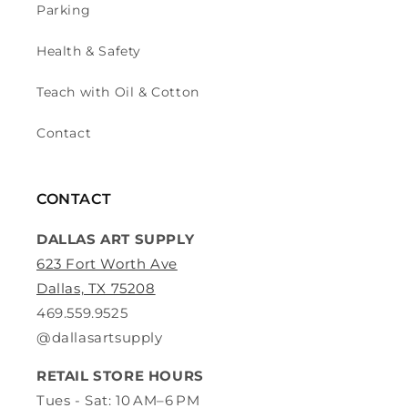
Parking
Health & Safety
Teach with Oil & Cotton
Contact
CONTACT
DALLAS ART SUPPLY
623 Fort Worth Ave
Dallas, TX 75208
469.559.9525
@dallasartsupply
RETAIL STORE HOURS
Tues - Sat: 10 AM–6 PM