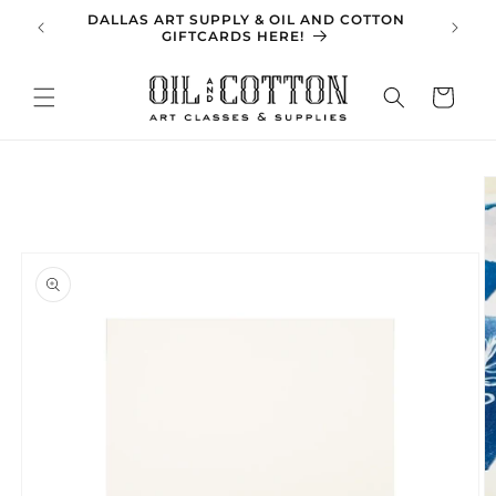
Skip to
DALLAS ART SUPPLY & OIL AND COTTON
SPRING 
content
GIFTCARDS HERE!
Cart
Skip to
product
information