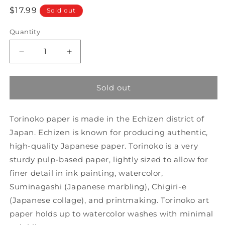
Regular
$17.99
Sold out
price
Quantity
Decrease
Increase
quantity
quantity
for
for
Yasutomo
Yasutomo
Sold out
Torinoko
Torinoko
Paper,
Paper,
Torinoko paper is made in the Echizen district of
9
9
1/2&quot;
1/2&quot;
Japan. Echizen is known for producing authentic,
x
x
high-quality Japanese paper. Torinoko is a very
10
10
sturdy pulp-based paper, lightly sized to allow for
3/4&quot;
3/4&quot;
20
20
finer detail in ink painting, watercolor,
Sheets
Sheets
Suminagashi (Japanese marbling), Chigiri-e
(6T)
(6T)
(Japanese collage), and printmaking. Torinoko art
paper holds up to watercolor washes with minimal