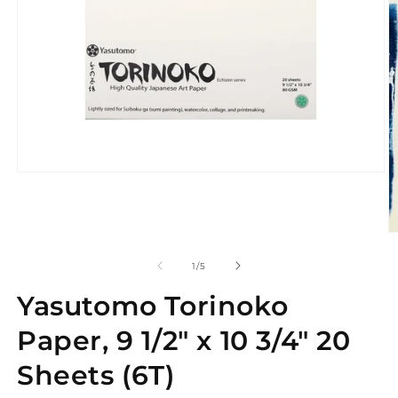
Open
media
1
in
modal
O
m
2
of
1
/
5
in
m
Yasutomo Torinoko
Paper, 9 1/2" x 10 3/4" 20
Sheets (6T)