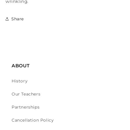
wrinkling.
Share
ABOUT
History
Our Teachers
Partnerships
Cancellation Policy