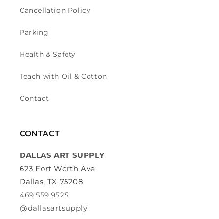
Cancellation Policy
Parking
Health & Safety
Teach with Oil & Cotton
Contact
CONTACT
DALLAS ART SUPPLY
623 Fort Worth Ave
Dallas, TX 75208
469.559.9525
@dallasartsupply