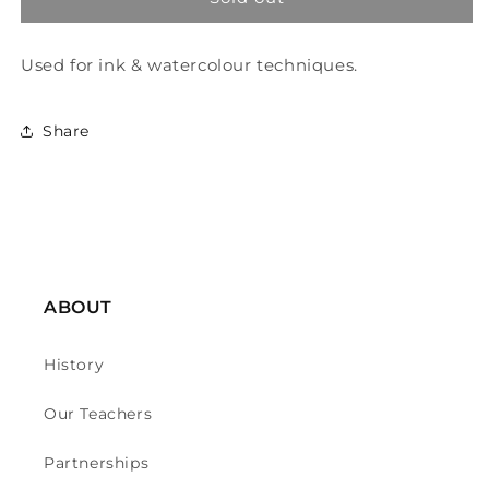
&amp;
&amp;
Newton
Newton
Used for ink & watercolour techniques.
Mop
Mop
And
And
Wash
Wash
Share
Brush
Brush
-
-
Series
Series
150
150
-
-
Round
Round
12
12
ABOUT
History
Our Teachers
Partnerships