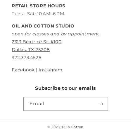
RETAIL STORE HOURS
Tues - Sat: 10 AM–6 PM
OIL AND COTTON STUDIO
open for classes and by appointment
2313 Beatrice St. #100
Dallas, TX 75208
972.373.4528
Facebook
|
Instagram
Subscribe to our emails
Email
© 2026,
Oil & Cotton