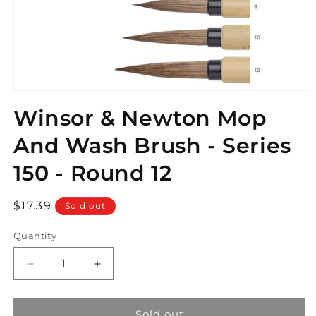
Open
media
Winsor & Newton Mop
1
in
modal
And Wash Brush - Series
150 - Round 12
Regular
$17.39
Sold out
price
Quantity
Decrease
Increase
quantity
quantity
for
for
Winsor
Winsor
Sold out