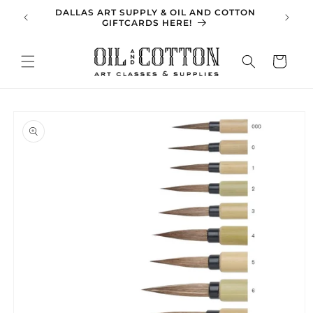
Skip to
DALLAS ART SUPPLY & OIL AND COTTON
SPRING 
content
GIFTCARDS HERE!
Cart
Skip to
product
information