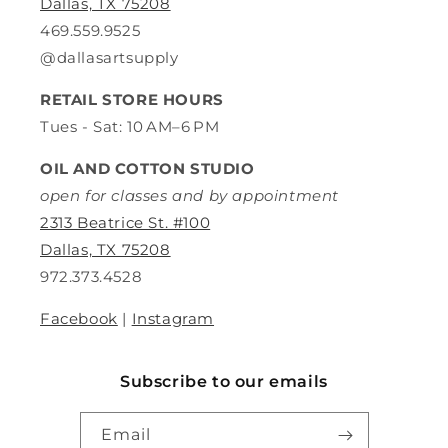
Dallas, TX 75208
469.559.9525
@dallasartsupply
RETAIL STORE HOURS
Tues - Sat: 10 AM–6 PM
OIL AND COTTON STUDIO
open for classes and by appointment
2313 Beatrice St. #100
Dallas, TX 75208
972.373.4528
Facebook
|
Instagram
Subscribe to our emails
Email