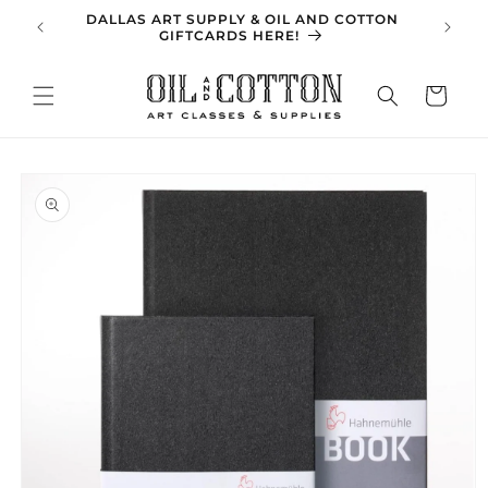
Skip to
DALLAS ART SUPPLY & OIL AND COTTON
SPRING 
content
GIFTCARDS HERE!
Cart
Skip to
product
information