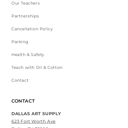
Our Teachers
Partnerships
Cancellation Policy
Parking
Health & Safety
Teach with Oil & Cotton
Contact
CONTACT
DALLAS ART SUPPLY
623 Fort Worth Ave