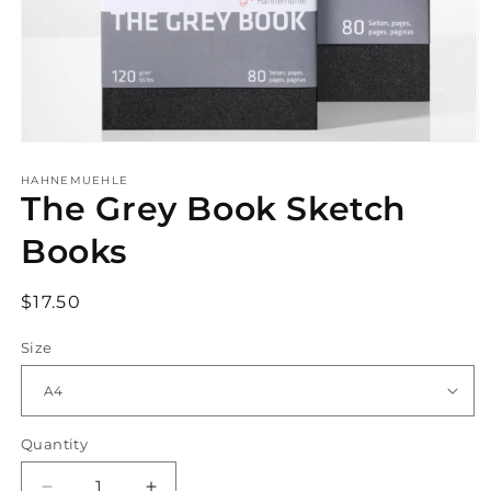
Open
media
1
HAHNEMUEHLE
The Grey Book Sketch
in
modal
Books
Regular
$17.50
price
Size
Quantity