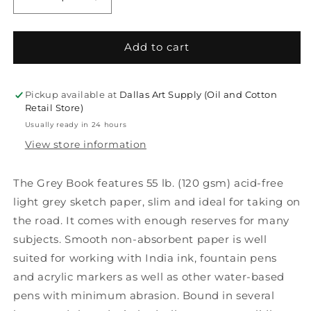
Decrease
Increase
quantity
quantity
for
for
The
The
Add to cart
Grey
Grey
Book
Book
Sketch
Sketch
Pickup available at
Dallas Art Supply (Oil and Cotton
Books
Books
Retail Store)
Usually ready in 24 hours
View store information
The Grey Book features 55 lb. (120 gsm) acid-free
light grey sketch paper, slim and ideal for taking on
the road. It comes with enough reserves for many
subjects. Smooth non-absorbent paper is well
suited for working with India ink, fountain pens
and acrylic markers as well as other water-based
pens with minimum abrasion. Bound in several