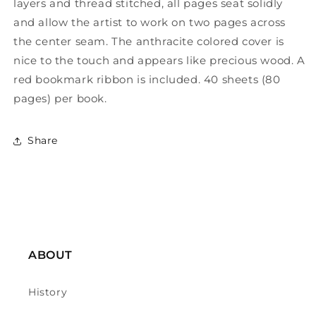
layers and thread stitched, all pages seat solidly
and allow the artist to work on two pages across
the center seam. The anthracite colored cover is
nice to the touch and appears like precious wood. A
red bookmark ribbon is included. 40 sheets (80
pages) per book.
Share
ABOUT
History