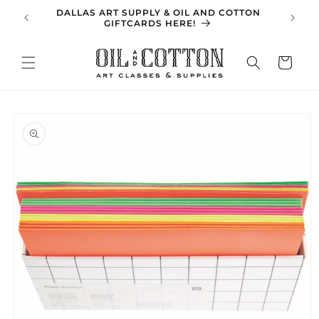
Skip to
DALLAS ART SUPPLY & OIL AND COTTON
SPRING 
content
GIFTCARDS HERE!
Cart
Skip to
product
information