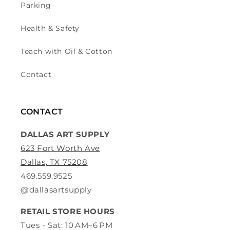
Parking
Health & Safety
Teach with Oil & Cotton
Contact
CONTACT
DALLAS ART SUPPLY
623 Fort Worth Ave
Dallas, TX 75208
469.559.9525
@dallasartsupply
RETAIL STORE HOURS
Tues - Sat: 10 AM–6 PM