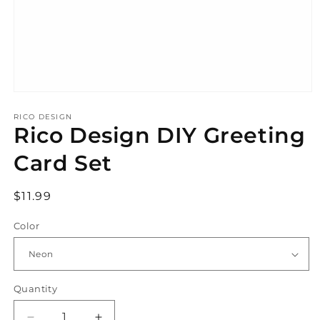
Open
media
1
RICO DESIGN
Rico Design DIY Greeting
in
modal
Card Set
Regular
$11.99
price
Color
Quantity