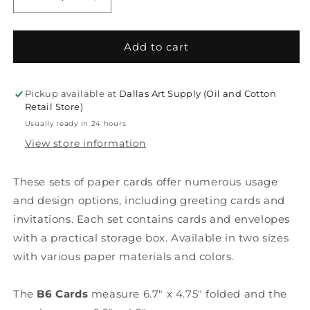
Decrease
Increase
quantity
quantity
for
for
Rico
Rico
Add to cart
Design
Design
DIY
DIY
Greeting
Greeting
Pickup available at
Dallas Art Supply (Oil and Cotton
Card
Card
Retail Store)
Set
Set
Usually ready in 24 hours
View store information
These sets of paper cards offer numerous usage
and design options, including greeting cards and
invitations. Each set contains cards and envelopes
with a practical storage box. Available in two sizes
with various paper materials and colors.
The
B6 Cards
measure 6.7" x 4.75" folded and the