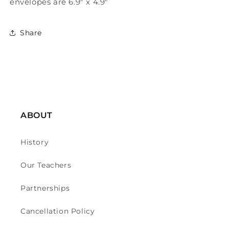
envelopes are 6.9" x 4.9"
Share
ABOUT
History
Our Teachers
Partnerships
Cancellation Policy