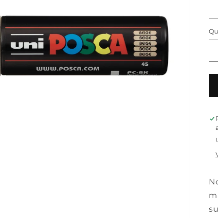
Qu
No
ma
su