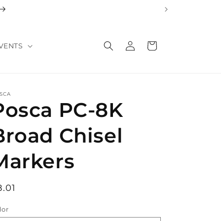
Log
Cart
VENTS
in
SCA
Posca PC-8K
Broad Chisel
Markers
egular
8.01
rice
lor