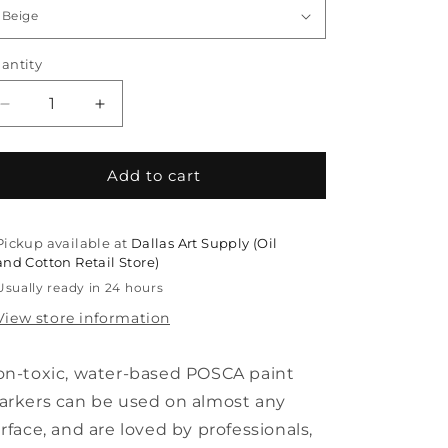
antity
Decrease
Increase
quantity
quantity
for
for
Posca
Posca
Add to cart
PC-
PC-
8K
8K
Broad
Broad
Pickup available at
Dallas Art Supply (Oil
Chisel
Chisel
and Cotton Retail Store)
Markers
Markers
Usually ready in 24 hours
View store information
n-toxic, water-based POSCA paint
rkers can be used on almost any
rface, and are loved by professionals,