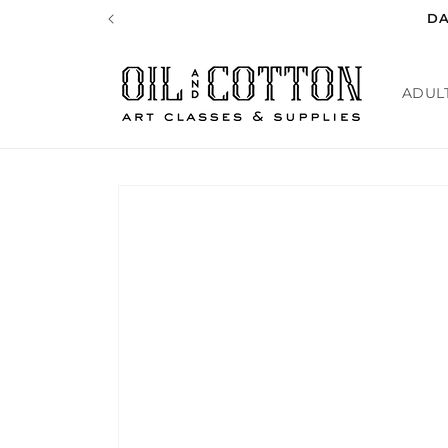
Skip to
DA
content
ADUL
Skip to
product
information