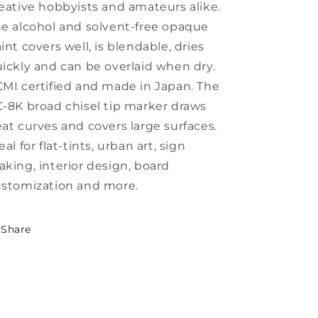
eative hobbyists and amateurs alike.
e alcohol and solvent-free opaque
int covers well, is blendable, dries
ickly and can be overlaid when dry.
MI certified and made in Japan. The
-8K broad chisel tip marker draws
at curves and covers large surfaces.
eal for flat-tints, urban art, sign
king, interior design, board
stomization and more.
Share