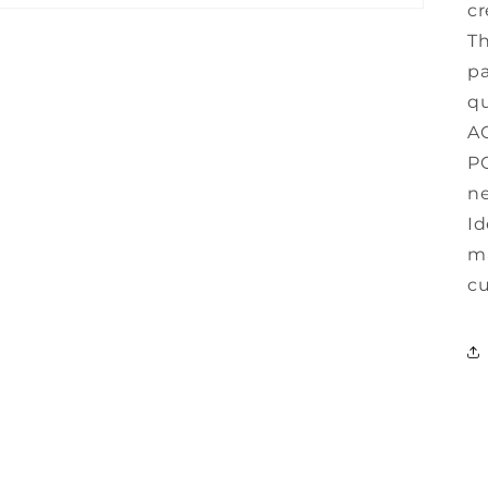
cr
Th
pa
qu
AC
PC
ne
Id
ma
cu