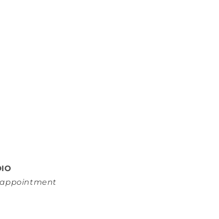
DIO
y appointment