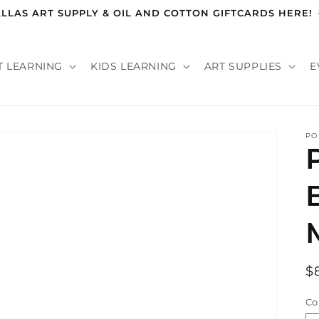
LLAS ART SUPPLY & OIL AND COTTON GIFTCARDS HERE!
T LEARNING
KIDS LEARNING
ART SUPPLIES
E
PO
R
$
p
Co