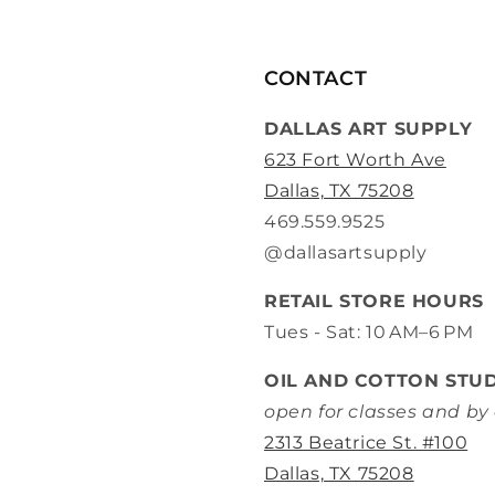
CONTACT
DALLAS ART SUPPLY
623 Fort Worth Ave
Dallas, TX 75208
469.559.9525
@dallasartsupply
RETAIL STORE HOURS
Tues - Sat: 10 AM–6 PM
OIL AND COTTON STU
open for classes and b
2313 Beatrice St. #100
Dallas, TX 75208