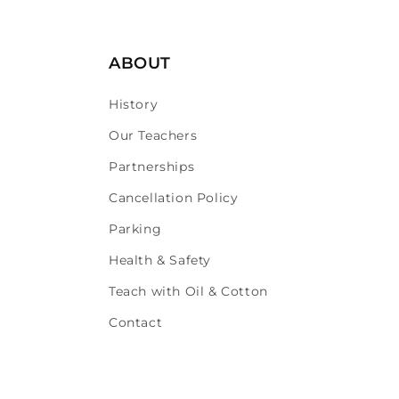
ABOUT
History
Our Teachers
Partnerships
Cancellation Policy
Parking
Health & Safety
Teach with Oil & Cotton
Contact