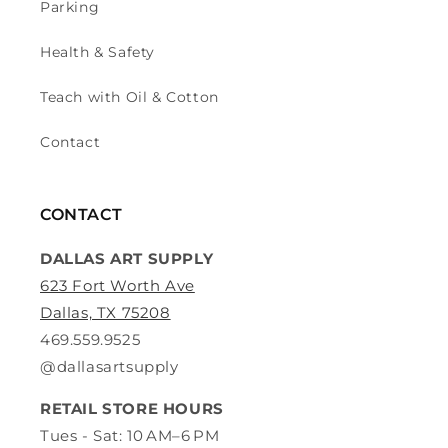
Parking
Health & Safety
Teach with Oil & Cotton
Contact
CONTACT
DALLAS ART SUPPLY
623 Fort Worth Ave
Dallas, TX 75208
469.559.9525
@dallasartsupply
RETAIL STORE HOURS
Tues - Sat: 10 AM–6 PM