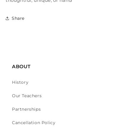
thoughtful, unique, or hand
Share
ABOUT
History
Our Teachers
Partnerships
Cancellation Policy