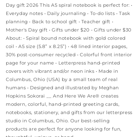
Day gift 2026 This A5 spiral notebook is perfect for: •
Everyday notes • Daily journaling • To-do lists • Task
planning • Back to school gift • Teacher gift •
Mother's Day gift • Gifts under $20 • Gifts under $30
About: • Spiral bound notebook with gold colored
coil • A5 size (5.8” x 8.25”) • 48 lined interior pages,
30% post-consumer recycled • Colorful front interior
page for your name • Letterpress hand-printed
covers with vibrant and/or neon inks • Made in
Columbus, Ohio (USA) by a small team of real
humans • Designed and illustrated by Meghan
Hopkins Sokorai __ And Here We Are® creates
modern, colorful, hand-printed greeting cards,
notebooks, stationery, and gifts from our letterpress
studio in Columbus, Ohio. Our best-selling
products are perfect for anyone looking for fun,