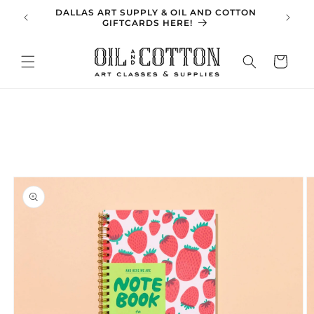
Skip to
DALLAS ART SUPPLY & OIL AND COTTON
SPRING 
content
GIFTCARDS HERE!
Cart
Skip to
product
information