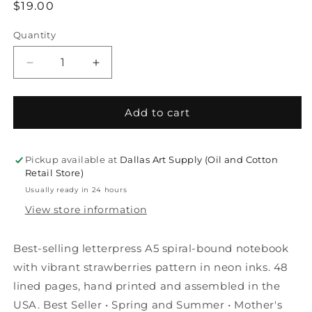
Regular
$19.00
price
Quantity
Decrease
Increase
quantity
quantity
for
for
Modern
Modern
Add to cart
Summer
Summer
Letterpress
Letterpress
A5
A5
Pickup available at
Dallas Art Supply (Oil and Cotton
Spiral
Spiral
Retail Store)
Notebook
Notebook
Usually ready in 24 hours
—
—
View store information
Strawberry
Strawberry
Best-selling letterpress A5 spiral-bound notebook
with vibrant strawberries pattern in neon inks. 48
lined pages, hand printed and assembled in the
USA. Best Seller • Spring and Summer • Mother's