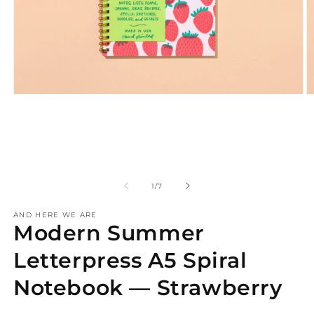
Open
O
media
m
1
2
in
in
modal
m
of
1
/
7
AND HERE WE ARE
Modern Summer
Letterpress A5 Spiral
Notebook — Strawberry