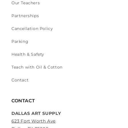
Our Teachers
Partnerships
Cancellation Policy
Parking
Health & Safety
Teach with Oil & Cotton
Contact
CONTACT
DALLAS ART SUPPLY
623 Fort Worth Ave