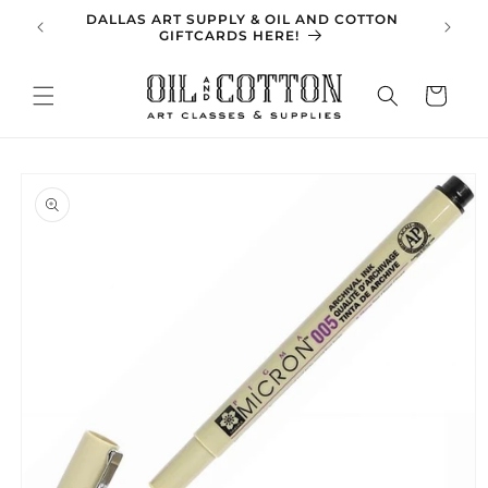
Skip to
DALLAS ART SUPPLY & OIL AND COTTON
SPRING 
content
GIFTCARDS HERE!
Cart
Skip to
product
information