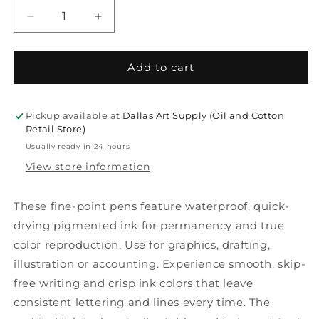
Decrease
Increase
quantity
quantity
for
for
Micron
Micron
Add to cart
Pens
Pens
Pickup available at
Dallas Art Supply (Oil and Cotton
Retail Store)
Usually ready in 24 hours
View store information
These fine-point pens feature waterproof, quick-
drying pigmented ink for permanency and true
color reproduction. Use for graphics, drafting,
illustration or accounting. Experience smooth, skip-
free writing and crisp ink colors that leave
consistent lettering and lines every time. The