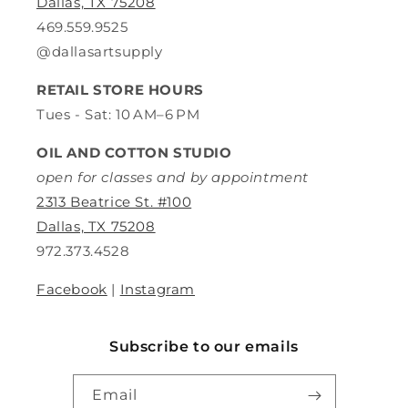
Dallas, TX 75208
469.559.9525
@dallasartsupply
RETAIL STORE HOURS
Tues - Sat: 10 AM–6 PM
OIL AND COTTON STUDIO
open for classes and by appointment
2313 Beatrice St. #100
Dallas, TX 75208
972.373.4528
Facebook
|
Instagram
Subscribe to our emails
Email