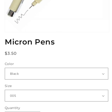
Open
media
Micron Pens
1
in
modal
Regular
$3.50
price
Color
Size
Quantity