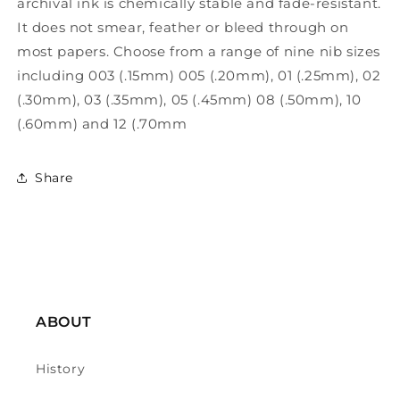
archival ink is chemically stable and fade-resistant.
It does not smear, feather or bleed through on
most papers. Choose from a range of nine nib sizes
including 003 (.15mm) 005 (.20mm), 01 (.25mm), 02
(.30mm), 03 (.35mm), 05 (.45mm) 08 (.50mm), 10
(.60mm) and 12 (.70mm
Share
ABOUT
History