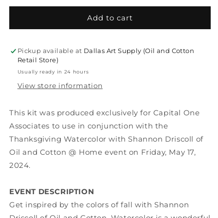
for
for
KIT
KIT
Add to cart
|
|
Thanksgiving
Thanksgiving
Watercolor
Watercolor
Pickup available at
Dallas Art Supply (Oil and Cotton
with
with
Retail Store)
Shannon
Shannon
Usually ready in 24 hours
Driscoll
Driscoll
View store information
of
of
Oil
Oil
and
and
This kit was produced exclusively for Capital One
Cotton
Cotton
Associates to use in conjunction with the
Thanksgiving Watercolor with Shannon Driscoll of
Oil and Cotton @ Home event on Friday, May 17,
2024.
EVENT DESCRIPTION
Get inspired by the colors of fall with Shannon
Driscoll of Oil and Cotton.
Watercolor is a wonderful