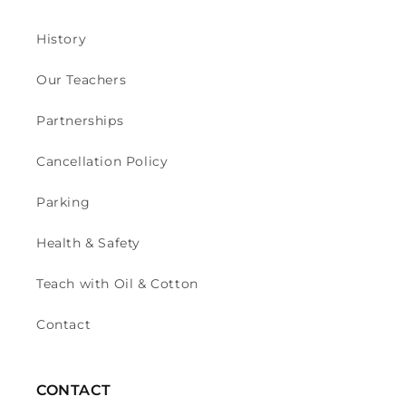
History
Our Teachers
Partnerships
Cancellation Policy
Parking
Health & Safety
Teach with Oil & Cotton
Contact
CONTACT