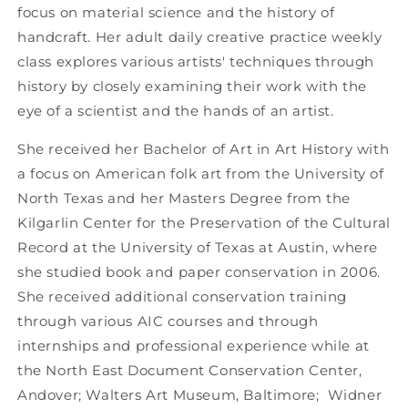
focus on material science and the history of
handcraft. Her adult daily creative practice weekly
class explores various artists' techniques through
history by closely examining their work with the
eye of a scientist and the hands of an artist.
She received her Bachelor of Art in Art History with
a focus on American folk art from the University of
North Texas and her Masters Degree from the
Kilgarlin Center for the Preservation of the Cultural
Record at the University of Texas at Austin, where
she studied book and paper conservation in 2006.
She received additional conservation training
through various AIC courses and through
internships and professional experience while at
the North East Document Conservation Center,
Andover; Walters Art Museum, Baltimore; Widner