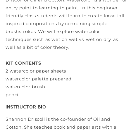
entry point to learning to paint. In this beginner
friendly class students will learn to create loose fall
inspired compositions by combining simple
brushstrokes. We will explore watercolor
techniques such as wet on wet vs. wet on dry, as
well as a bit of color theory.
KIT CONTENTS
2 watercolor paper sheets
watercolor palette prepared
watercolor brush
pencil
INSTRUCTOR BIO
Shannon Driscoll is the co-founder of Oil and
Cotton. She teaches book and paper arts with a