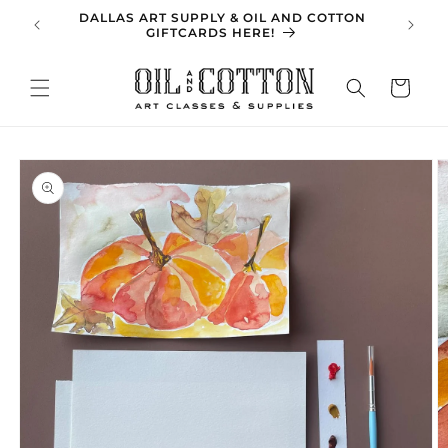
Skip to
DALLAS ART SUPPLY & OIL AND COTTON
SPRING 
content
GIFTCARDS HERE!
Cart
Skip to
product
information