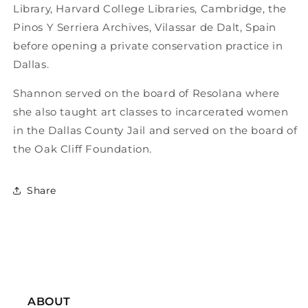
Library, Harvard College Libraries, Cambridge, the
Pinos Y Serriera Archives, Vilassar de Dalt, Spain
before opening a private conservation practice in
Dallas.
Shannon served on the board of Resolana where
she also taught art classes to incarcerated women
in the Dallas County Jail and served on the board of
the Oak Cliff Foundation.
Share
ABOUT