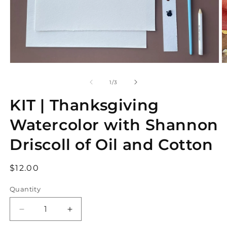
Open
O
media
m
1
2
of
1
/
3
in
in
modal
m
KIT | Thanksgiving
Watercolor with Shannon
Driscoll of Oil and Cotton
Regular
$12.00
price
Quantity
Decrease
Increase
quantity
quantity