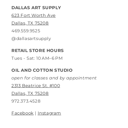
DALLAS ART SUPPLY
623 Fort Worth Ave
Dallas, TX 75208
469.559.9525
@dallasartsupply
RETAIL STORE HOURS
Tues - Sat: 10 AM–6 PM
OIL AND COTTON STUDIO
open for classes and by appointment
2313 Beatrice St. #100
Dallas, TX 75208
972.373.4528
Facebook
|
Instagram