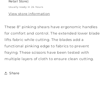
Retail Store)
Usually ready in 24 hours
View store information
These 8" pinking shears have ergonomic handles
for comfort and control. The extended lower blade
lifts fabric while cutting. The blades add a
functional pinking edge to fabrics to prevent
fraying. These scissors have been tested with
multiple layers of cloth to ensure clean cutting.
Share