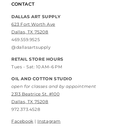
CONTACT
DALLAS ART SUPPLY
623 Fort Worth Ave
Dallas, TX 75208
469.559.9525
@dallasartsupply
RETAIL STORE HOURS
Tues - Sat: 10 AM–6 PM
OIL AND COTTON STUDIO
open for classes and by appointment
2313 Beatrice St. #100
Dallas, TX 75208
972.373.4528
Facebook
|
Instagram