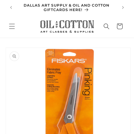
Skip to
DALLAS ART SUPPLY & OIL AND COTTON
SPRING 
content
GIFTCARDS HERE!
Cart
Skip to
product
information