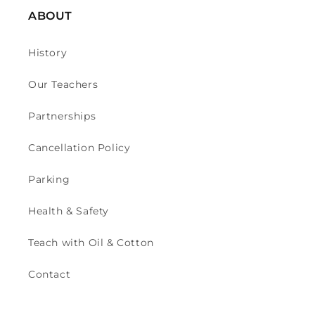
ABOUT
History
Our Teachers
Partnerships
Cancellation Policy
Parking
Health & Safety
Teach with Oil & Cotton
Contact