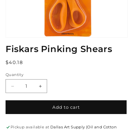
Open
media
Fiskars Pinking Shears
1
in
modal
Regular
$40.18
price
Quantity
Decrease
Increase
quantity
quantity
for
for
Fiskars
Fiskars
Add to cart
Pinking
Pinking
Shears
Shears
Pickup available at
Dallas Art Supply (Oil and Cotton