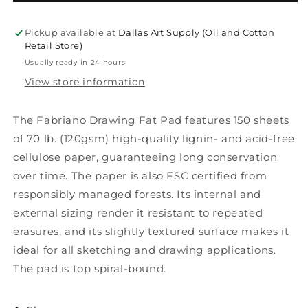
Drawing
Drawing
Pad
Pad
9&quot;x12&quot;
9&quot;x12&quot;
Pickup available at
Dallas Art Supply (Oil and Cotton
Retail Store)
Usually ready in 24 hours
View store information
The Fabriano Drawing Fat Pad features 150 sheets
of 70 lb. (120gsm) high-quality lignin- and acid-free
cellulose paper, guaranteeing long conservation
over time. The paper is also FSC certified from
responsibly managed forests. Its internal and
external sizing render it resistant to repeated
erasures, and its slightly textured surface makes it
ideal for all sketching and drawing applications.
The pad is top spiral-bound.