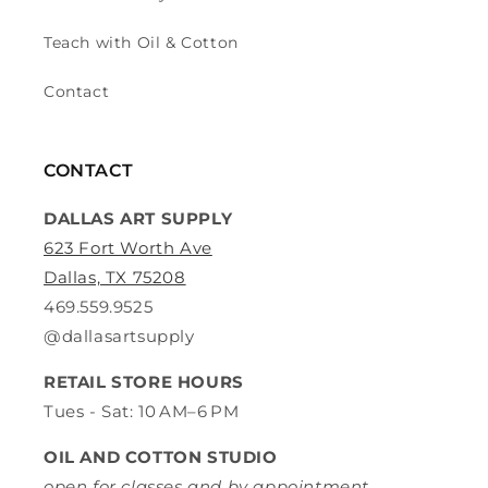
Teach with Oil & Cotton
Contact
CONTACT
DALLAS ART SUPPLY
623 Fort Worth Ave
Dallas, TX 75208
469.559.9525
@dallasartsupply
RETAIL STORE HOURS
Tues - Sat: 10 AM–6 PM
OIL AND COTTON STUDIO
open for classes and by appointment