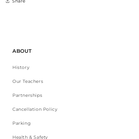
Share
ABOUT
History
Our Teachers
Partnerships
Cancellation Policy
Parking
Health & Safety