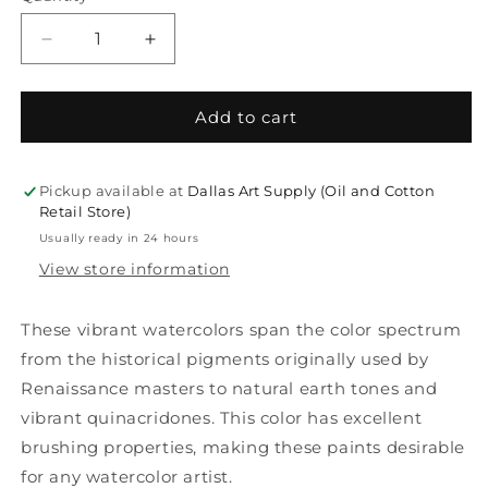
Decrease
Increase
quantity
quantity
for
for
Daniel
Daniel
Add to cart
Smith
Smith
Extra
Extra
Fine
Fine
Pickup available at
Dallas Art Supply (Oil and Cotton
5ml
5ml
Retail Store)
Watercolors
Watercolors
Usually ready in 24 hours
View store information
These vibrant watercolors span the color spectrum
from the historical pigments originally used by
Renaissance masters to natural earth tones and
vibrant quinacridones. This color has excellent
brushing properties, making these paints desirable
for any watercolor artist.