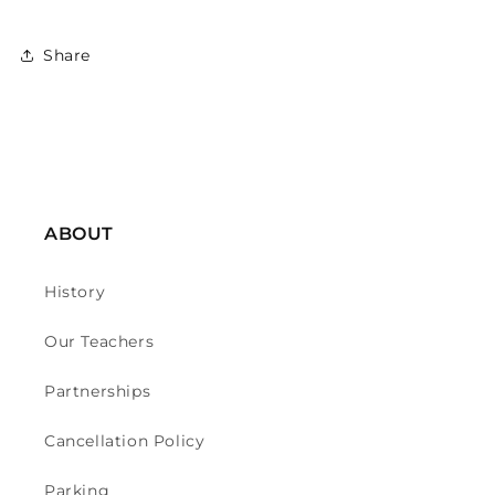
Share
ABOUT
History
Our Teachers
Partnerships
Cancellation Policy
Parking