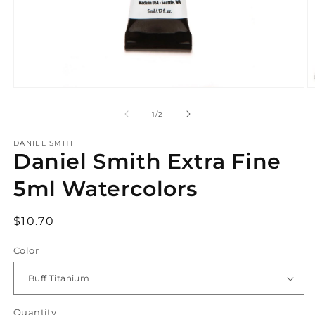
Open
O
media
m
1
2
of
1
/
2
in
in
modal
m
DANIEL SMITH
Daniel Smith Extra Fine
5ml Watercolors
Regular
$10.70
price
Color
Quantity