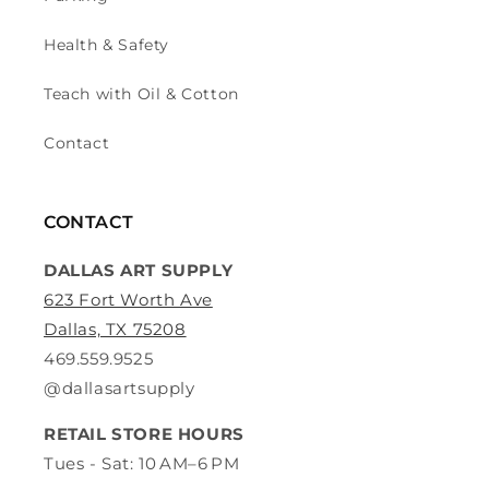
Health & Safety
Teach with Oil & Cotton
Contact
CONTACT
DALLAS ART SUPPLY
623 Fort Worth Ave
Dallas, TX 75208
469.559.9525
@dallasartsupply
RETAIL STORE HOURS
Tues - Sat: 10 AM–6 PM