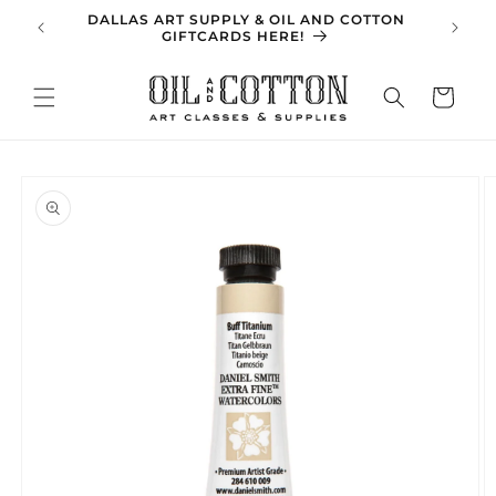
Skip to
DALLAS ART SUPPLY & OIL AND COTTON
SPRING 
content
GIFTCARDS HERE!
Cart
Skip to
product
information