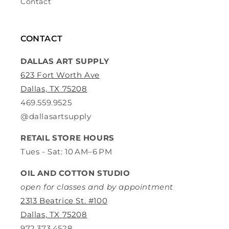
Contact
CONTACT
DALLAS ART SUPPLY
623 Fort Worth Ave
Dallas, TX 75208
469.559.9525
@dallasartsupply
RETAIL STORE HOURS
Tues - Sat: 10 AM–6 PM
OIL AND COTTON STUDIO
open for classes and by appointment
2313 Beatrice St. #100
Dallas, TX 75208
972.373.4528