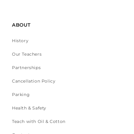
ABOUT
History
Our Teachers
Partnerships
Cancellation Policy
Parking
Health & Safety
Teach with Oil & Cotton