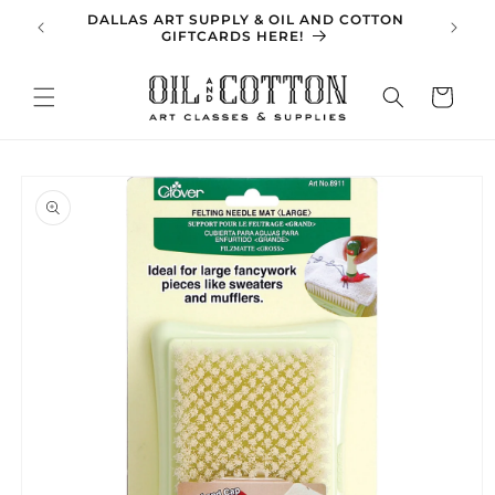
Skip to
DALLAS ART SUPPLY & OIL AND COTTON
SPRING 
content
GIFTCARDS HERE!
Cart
Skip to
product
information