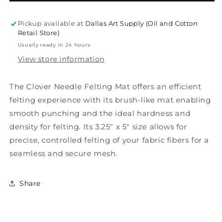
Needle
Needle
Felting
Felting
Mat
Mat
Pickup available at
Dallas Art Supply (Oil and Cotton
Retail Store)
Usually ready in 24 hours
View store information
The Clover Needle Felting Mat offers an efficient
felting experience with its brush-like mat enabling
smooth punching and the ideal hardness and
density for felting. Its 3.25" x 5" size allows for
precise, controlled felting of your fabric fibers for a
seamless and secure mesh.
Share