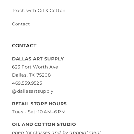
Teach with Oil & Cotton
Contact
CONTACT
DALLAS ART SUPPLY
623 Fort Worth Ave
Dallas, TX 75208
469.559.9525
@dallasartsupply
RETAIL STORE HOURS
Tues - Sat: 10 AM–6 PM
OIL AND COTTON STUDIO
open for classes and by appointment