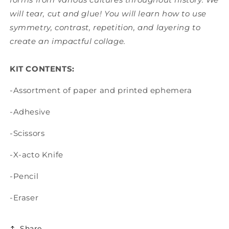
will tear, cut and glue! You will learn how to use
symmetry, contrast, repetition, and layering to
create an impactful collage.
KIT CONTENTS:
-Assortment of paper and printed ephemera
-Adhesive
-Scissors
-X-acto Knife
-Pencil
-Eraser
Share