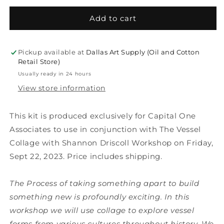
for
for
KIT:
KIT:
Add to cart
Vessel
Vessel
Collage
Collage
with
with
Pickup available at
Dallas Art Supply (Oil and Cotton
Shannon
Shannon
Retail Store)
Driscoll
Driscoll
Usually ready in 24 hours
of
of
View store information
Oil
Oil
and
and
Cotton
Cotton
This kit is produced exclusively for Capital One
Associates to use in conjunction with The Vessel
Collage with Shannon Driscoll Workshop on Friday,
Sept 22, 2023. Price includes shipping.
The Process of taking something apart to build
something new is profoundly exciting. In this
workshop we will use collage to explore vessel
forms from various cultures throughout history. We