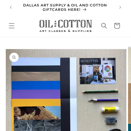
Skip to
DALLAS ART SUPPLY & OIL AND COTTON
SPRING 
content
GIFTCARDS HERE!
Cart
Skip to
product
information