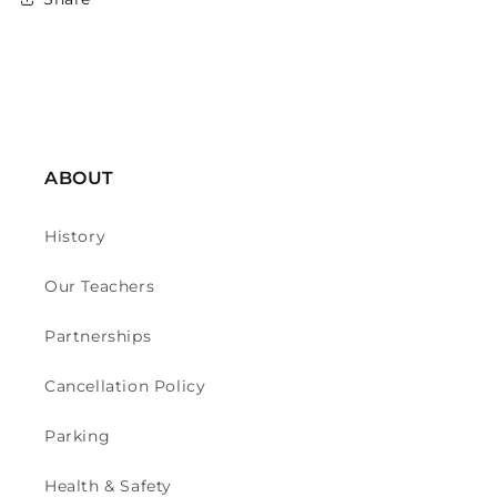
ABOUT
History
Our Teachers
Partnerships
Cancellation Policy
Parking
Health & Safety