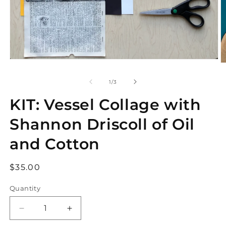
Open
O
media
m
1
2
of
1
/
3
in
in
modal
m
KIT: Vessel Collage with
Shannon Driscoll of Oil
and Cotton
Regular
$35.00
price
Quantity
Decrease
Increase
quantity
quantity