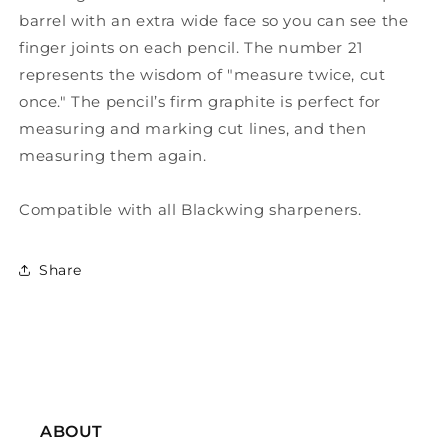
barrel with an extra wide face so you can see the
finger joints on each pencil. The number 21
represents the wisdom of "measure twice, cut
once." The pencil’s firm graphite is perfect for
measuring and marking cut lines, and then
measuring them again.
Compatible with all Blackwing sharpeners.
Share
ABOUT