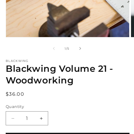
Open
O
media
m
1
2
of
1
/
5
in
in
modal
m
BLACKWING
Blackwing Volume 21 -
Woodworking
Regular
$36.00
price
Quantity
Decrease
Increase
quantity
quantity
for
for