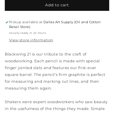
Blackwing
Blackwing
Add to cart
Volume
Volume
21
21
-
-
Pickup available at
Dallas Art Supply (Oil and Cotton
Woodworking
Woodworking
Retail Store)
Usually ready in 24 hours
View store information
Blackwing 21 is our tribute to the craft of
woodworking. Each pencil is made with special
finger jointed slats and features our first-ever
square barrel. The pencil’s firm graphite is perfect
for measuring and marking cut lines, and then
measuring them again.
Shakers were expert woodworkers who saw beauty
in the usefulness of the things they made. Simple