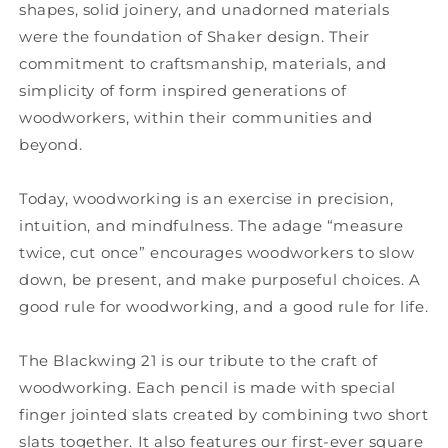
shapes, solid joinery, and unadorned materials
were the foundation of Shaker design. Their
commitment to craftsmanship, materials, and
simplicity of form inspired generations of
woodworkers, within their communities and
beyond.
Today, woodworking is an exercise in precision,
intuition, and mindfulness. The adage “measure
twice, cut once” encourages woodworkers to slow
down, be present, and make purposeful choices. A
good rule for woodworking, and a good rule for life.
The Blackwing 21 is our tribute to the craft of
woodworking. Each pencil is made with special
finger jointed slats created by combining two short
slats together. It also features our first-ever square