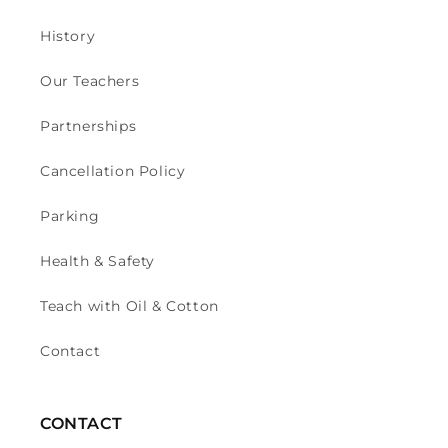
History
Our Teachers
Partnerships
Cancellation Policy
Parking
Health & Safety
Teach with Oil & Cotton
Contact
CONTACT