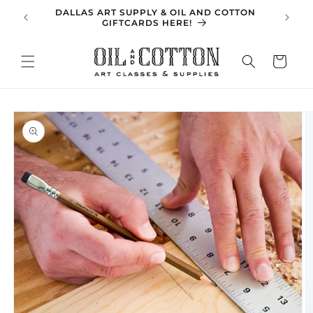
Skip to
DALLAS ART SUPPLY & OIL AND COTTON
SPRING 
content
GIFTCARDS HERE!
Cart
Skip to
product
information