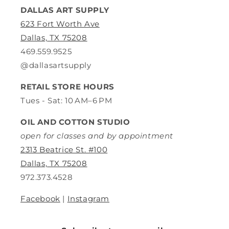
DALLAS ART SUPPLY
623 Fort Worth Ave
Dallas, TX 75208
469.559.9525
@dallasartsupply
RETAIL STORE HOURS
Tues - Sat: 10 AM–6 PM
OIL AND COTTON STUDIO
open for classes and by appointment
2313 Beatrice St. #100
Dallas, TX 75208
972.373.4528
Facebook
|
Instagram