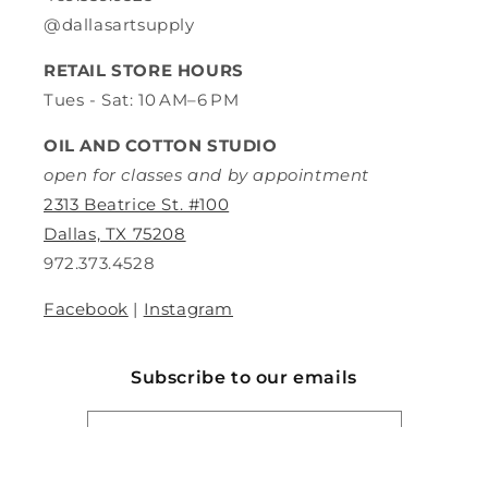
@dallasartsupply
RETAIL STORE HOURS
Tues - Sat: 10 AM–6 PM
OIL AND COTTON STUDIO
open for classes and by appointment
2313 Beatrice St. #100
Dallas, TX 75208
972.373.4528
Facebook
|
Instagram
Subscribe to our emails
Email