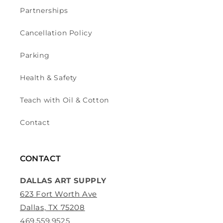
Partnerships
Cancellation Policy
Parking
Health & Safety
Teach with Oil & Cotton
Contact
CONTACT
DALLAS ART SUPPLY
623 Fort Worth Ave
Dallas, TX 75208
469.559.9525