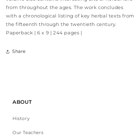
from throughout the ages. The work concludes
with a chronological listing of key herbal texts from
the fifteenth through the twentieth century.
Paperback | 6 x 9 | 244 pages |
Share
ABOUT
History
Our Teachers