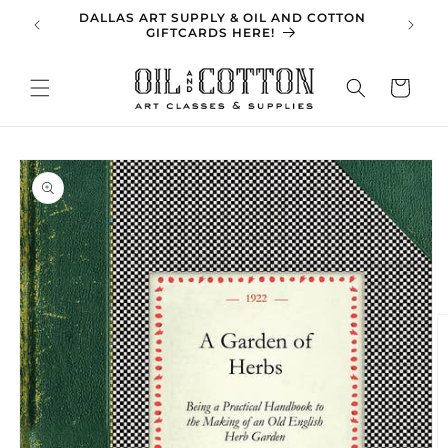
Skip to
DALLAS ART SUPPLY & OIL AND COTTON
SPRING 
content
GIFTCARDS HERE!
Cart
Skip to
product
information