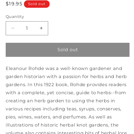
Regular
$19.95
Sold out
price
Quantity
Decrease
Increase
quantity
quantity
for
for
A
A
Sold out
Garden
Garden
of
of
Eleanour Rohde was a well-known gardener and
Herbs
Herbs
garden historian with a passion for herbs and herb
gardens. In this 1922 book, Rohde provides readers
with a complete, yet concise, guide to herbs--from
creating an herb garden to using the herbs in
various recipes including teas, syrups, conserves,
pies, wines, waters, and perfumes. As well as
illustrations of historic herbal knot gardens, the
volume also contains interesting bits of herbal lore