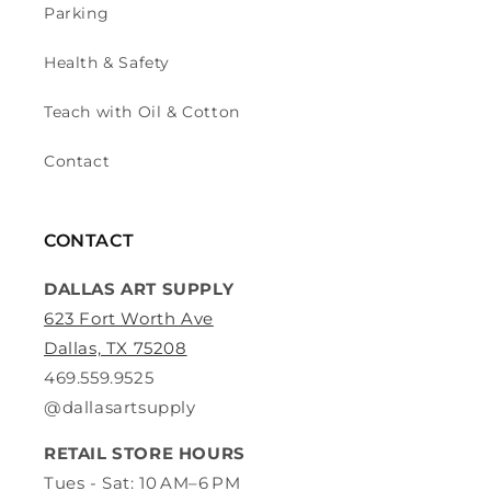
Parking
Health & Safety
Teach with Oil & Cotton
Contact
CONTACT
DALLAS ART SUPPLY
623 Fort Worth Ave
Dallas, TX 75208
469.559.9525
@dallasartsupply
RETAIL STORE HOURS
Tues - Sat: 10 AM–6 PM