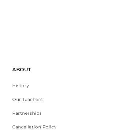
o
n
:
ABOUT
History
Our Teachers
Partnerships
Cancellation Policy