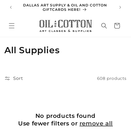
Skip to
DALLAS ART SUPPLY & OIL AND COTTON
SPRING 
content
GIFTCARDS HERE!
Cart
C
All Supplies
o
l
Sort
608 products
l
e
c
No products found
t
Use fewer filters or
remove all
i