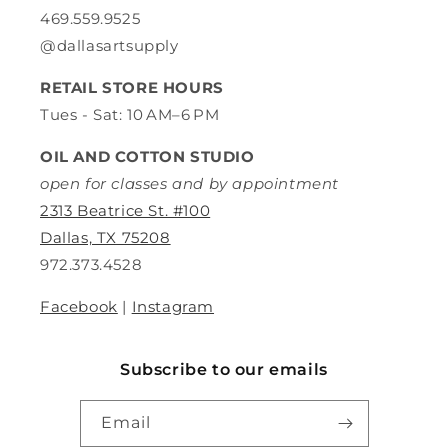
469.559.9525
@dallasartsupply
RETAIL STORE HOURS
Tues - Sat: 10 AM–6 PM
OIL AND COTTON STUDIO
open for classes and by appointment
2313 Beatrice St. #100
Dallas, TX 75208
972.373.4528
Facebook
|
Instagram
Subscribe to our emails
Email