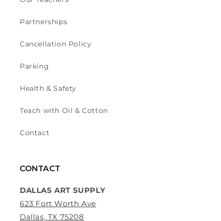
Partnerships
Cancellation Policy
Parking
Health & Safety
Teach with Oil & Cotton
Contact
CONTACT
DALLAS ART SUPPLY
623 Fort Worth Ave
Dallas, TX 75208