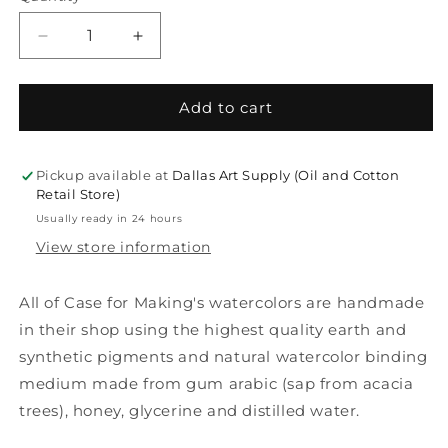
Decrease
Increase
quantity
quantity
for
for
Case
Case
Add to cart
For
For
Making
Making
Watercolor
Watercolor
Pickup available at
Dallas Art Supply (Oil and Cotton
Pans
Pans
Retail Store)
Usually ready in 24 hours
View store information
All of Case for Making's watercolors are handmade
in their shop using the highest quality earth and
synthetic pigments and natural watercolor binding
medium made from gum arabic (sap from acacia
trees), honey, glycerine and distilled water.