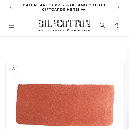
Skip to
DALLAS ART SUPPLY & OIL AND COTTON
SPRING 
content
GIFTCARDS HERE!
Cart
Skip to
product
information