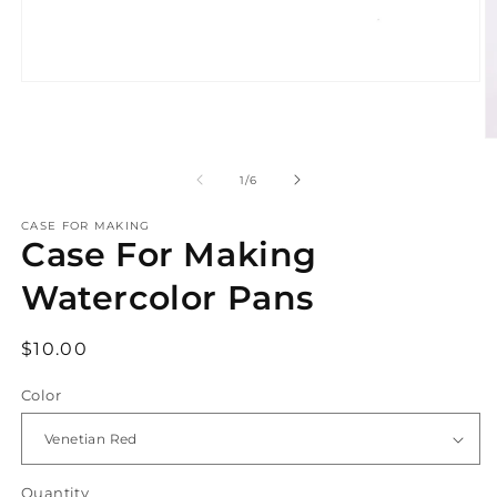
Open
media
1
in
O
modal
m
2
of
1
/
6
in
m
CASE FOR MAKING
Case For Making
Watercolor Pans
Regular
$10.00
price
Color
Quantity