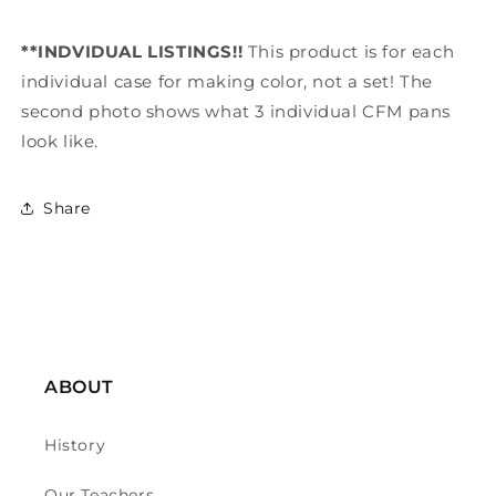
**INDVIDUAL LISTINGS!!
This product is for each
individual case for making color, not a set! The
second photo shows what 3 individual CFM pans
look like.
Share
ABOUT
History
Our Teachers